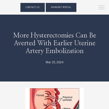
CONTACT US
PAYMENT PORTAL
More Hysterectomies Can Be
Averted With Earlier Uterine
Artery Embolization
Mar 25, 2024