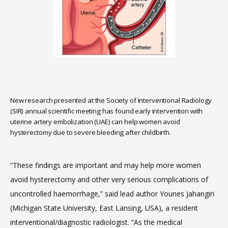
HOME
ABOUT
SERVICES
New research presented at the Society of Interventional Radiology
(SIR) annual scientific meeting has found early intervention with
uterine artery embolization (UAE) can help women avoid
hysterectomy due to severe bleeding after childbirth.
“These findings are important and may help more women 
MEET THE TEAM
avoid hysterectomy and other very serious complications of 
uncontrolled haemorrhage,” said lead author Younes Jahangiri 
(Michigan State University, East Lansing, USA), a resident 
LOCATIONS
interventional/diagnostic radiologist. “As the medical 