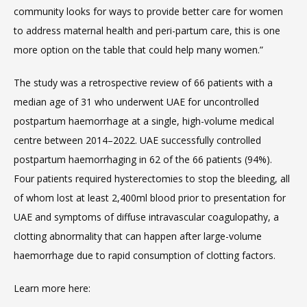
community looks for ways to provide better care for women 
to address maternal health and peri-partum care, this is one 
BLOG
more option on the table that could help many women.”
The study was a retrospective review of 66 patients with a 
MEDICAL RECORDS
median age of 31 who underwent UAE for uncontrolled 
postpartum haemorrhage at a single, high-volume medical 
centre between 2014–2022. UAE successfully controlled 
postpartum haemorrhaging in 62 of the 66 patients (94%). 
Four patients required hysterectomies to stop the bleeding, all 
of whom lost at least 2,400ml blood prior to presentation for 
UAE and symptoms of diffuse intravascular coagulopathy, a 
clotting abnormality that can happen after large-volume 
haemorrhage due to rapid consumption of clotting factors.
VIDEOS
Learn more here: