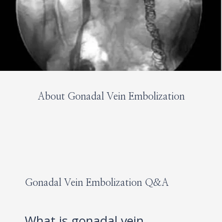
About Gonadal Vein Embolization
HOME
ABOUT
Gonadal Vein Embolization Q&A
SERVICES
What is gonadal vein