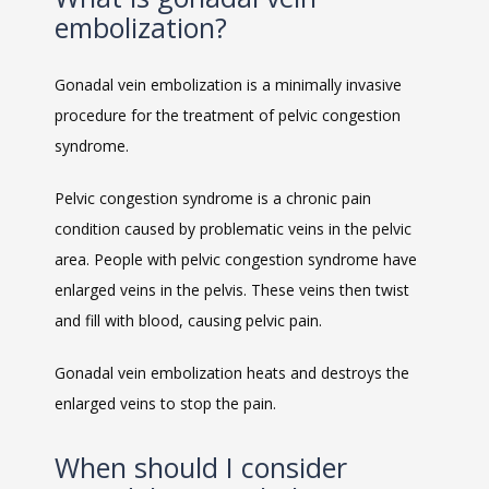
embolization?
Gonadal vein embolization is a minimally invasive 
procedure for the treatment of pelvic congestion 
syndrome. 
MEET THE TEAM
Pelvic congestion syndrome is a chronic pain 
condition caused by problematic veins in the pelvic 
LOCATIONS
area. People with pelvic congestion syndrome have 
enlarged veins in the pelvis. These veins then twist 
and fill with blood, causing pelvic pain. 
BLOG
Gonadal vein embolization heats and destroys the 
enlarged veins to stop the pain. 
MEDICAL RECORDS
When should I consider