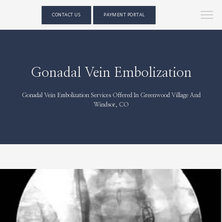
CONTACT US
PAYMENT PORTAL
Gonadal Vein Embolization
Gonadal Vein Embolization Services Offered In Greenwood Village And
Windsor, CO