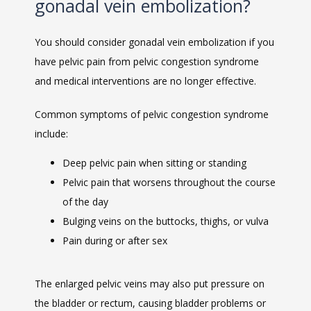
gonadal vein embolization?
You should consider gonadal vein embolization if you 
have pelvic pain from pelvic congestion syndrome 
and medical interventions are no longer effective. 
Common symptoms of pelvic congestion syndrome 
VIDEOS
include:
Deep pelvic pain when sitting or standing
Pelvic pain that worsens throughout the course
CAREERS
of the day
Bulging veins on the buttocks, thighs, or vulva
Pain during or after sex
The enlarged pelvic veins may also put pressure on 
the bladder or rectum, causing bladder problems or 