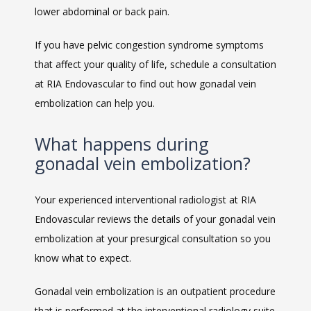
lower abdominal or back pain.
If you have pelvic congestion syndrome symptoms 
that affect your quality of life, schedule a consultation 
at RIA Endovascular to find out how gonadal vein 
embolization can help you.
What happens during
gonadal vein embolization?
Your experienced interventional radiologist at RIA 
Endovascular reviews the details of your gonadal vein 
embolization at your presurgical consultation so you 
know what to expect. 
Gonadal vein embolization is an outpatient procedure 
that is performed at the interventional radiology suite 