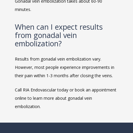
Gonadal vein embolization takes about 60-90 
minutes. 
When can I expect results
from gonadal vein
embolization?
Results from gonadal vein embolization vary. 
However, most people experience improvements in 
their pain within 1-3 months after closing the veins. 
Call RIA Endovascular today or book an appointment 
online to learn more about gonadal vein 
embolization. 