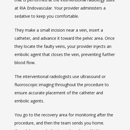
at RIA Endovascular. Your provider administers a 
sedative to keep you comfortable. 
They make a small incision near a vein, insert a 
catheter, and advance it toward the pelvic area. Once 
they locate the faulty veins, your provider injects an 
embolic agent that closes the vein, preventing further 
blood flow. 
The interventional radiologists use ultrasound or 
fluoroscopic imaging throughout the procedure to 
ensure accurate placement of the catheter and 
embolic agents.
You go to the recovery area for monitoring after the 
procedure, and then the team sends you home. 