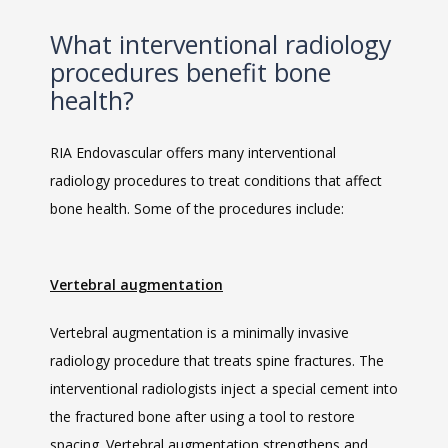
What interventional radiology
procedures benefit bone
health?
RIA Endovascular offers many interventional 
radiology procedures to treat conditions that affect 
bone health. Some of the procedures include:
Vertebral augmentation
Vertebral augmentation is a minimally invasive 
radiology procedure that treats spine fractures. The 
interventional radiologists inject a special cement into 
the fractured bone after using a tool to restore 
spacing. Vertebral augmentation strengthens and 