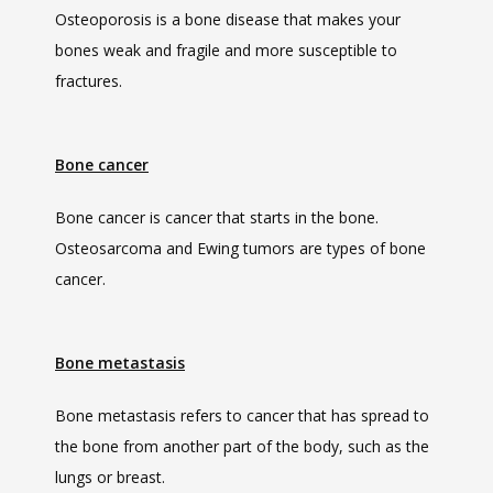
MEDICAL RECORDS
Osteoporosis is a bone disease that makes your 
bones weak and fragile and more susceptible to 
fractures. 
Bone cancer
Bone cancer is cancer that starts in the bone. 
Osteosarcoma and Ewing tumors are types of bone 
cancer. 
VIDEOS
Bone metastasis
CAREERS
Bone metastasis refers to cancer that has spread to 
the bone from another part of the body, such as the 
lungs or breast.