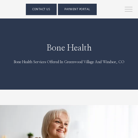
CONTACT US
PAYMENT PORTAL
Bone Health
Bone Health Services Offered In Greenwood Village And Windsor, CO