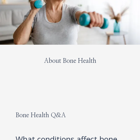
About Bone Health
HOME
Bone Health Q&A
ABOUT
What conditions affect bone