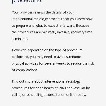
Your provider reviews the details of your 
interventional radiology procedure so you know how 
to prepare and what to expect afterward. Because 
the procedures are minimally invasive, recovery time 
is minimal.
However, depending on the type of procedure 
performed, you may need to avoid strenuous 
physical activities for several weeks to reduce the risk 
of complications.
Find out more about interventional radiology 
procedures for bone health at RIA Endovascular by 
calling or scheduling a consultation online today.