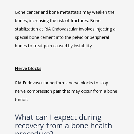
Bone cancer and bone metastasis may weaken the 
bones, increasing the risk of fractures. Bone 
stabilization at RIA Endovascular involves injecting a 
special bone cement into the pelvic or peripheral 
bones to treat pain caused by instability.
Nerve blocks
RIA Endovascular performs nerve blocks to stop 
nerve compression pain that may occur from a bone 
tumor. 
What can I expect during
recovery from a bone health
procedure?