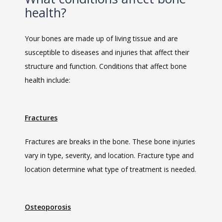
health?
SERVICES
Your bones are made up of living tissue and are 
susceptible to diseases and injuries that affect their 
structure and function. Conditions that affect bone 
health include:
MEET THE TEAM
Fractures
Fractures are breaks in the bone. These bone injuries 
LOCATIONS
vary in type, severity, and location. Fracture type and 
location determine what type of treatment is needed.
BLOG
Osteoporosis