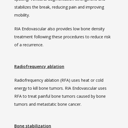
stabilizes the break, reducing pain and improving 
mobility.
RIA Endovascular also provides low bone density 
treatment following these procedures to reduce risk 
of a recurrence. 
Radiofrequency ablation
Radiofrequency ablation (RFA) uses heat or cold 
energy to kill bone tumors. RIA Endovascular uses 
RFA to treat painful bone tumors caused by bone 
tumors and metastatic bone cancer. 
Bone stabilization