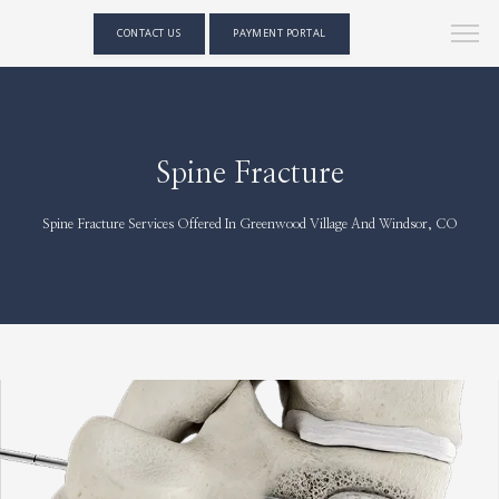
CONTACT US
PAYMENT PORTAL
Spine Fracture
Spine Fracture Services Offered In Greenwood Village And Windsor, CO