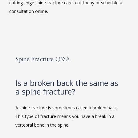
cutting-edge spine fracture care, call today or schedule a 
consultation online.
MEET THE TEAM
Spine Fracture Q&A
LOCATIONS
Is a broken back the same as
a spine fracture?
BLOG
A spine fracture is sometimes called a broken back. 
This type of fracture means you have a break in a 
MEDICAL RECORDS
vertebral bone in the spine. 