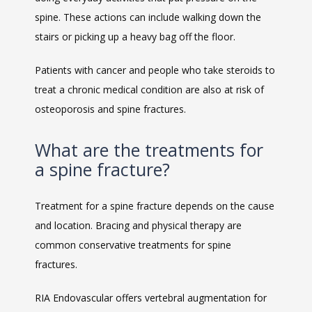
spine. These actions can include walking down the 
stairs or picking up a heavy bag off the floor. 
Patients with cancer and people who take steroids to 
treat a chronic medical condition are also at risk of 
osteoporosis and spine fractures. 
What are the treatments for
a spine fracture?
Treatment for a spine fracture depends on the cause 
and location. Bracing and physical therapy are 
common conservative treatments for spine 
fractures. 
RIA Endovascular offers vertebral augmentation for 