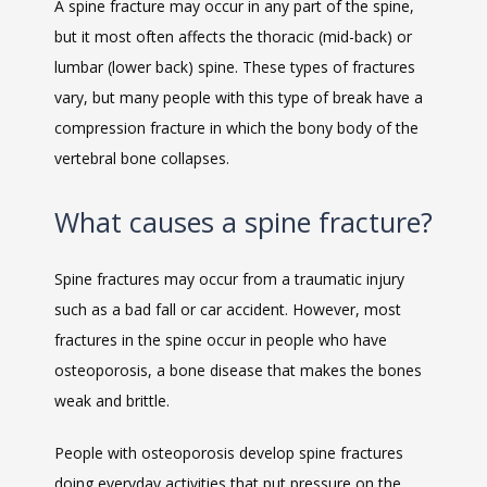
A spine fracture may occur in any part of the spine, 
but it most often affects the thoracic (mid-back) or 
lumbar (lower back) spine. These types of fractures 
vary, but many people with this type of break have a 
compression fracture in which the bony body of the 
vertebral bone collapses.
What causes a spine fracture?
VIDEOS
Spine fractures may occur from a traumatic injury 
such as a bad fall or car accident. However, most 
CAREERS
fractures in the spine occur in people who have 
osteoporosis, a bone disease that makes the bones 
weak and brittle.
People with osteoporosis develop spine fractures 
doing everyday activities that put pressure on the 