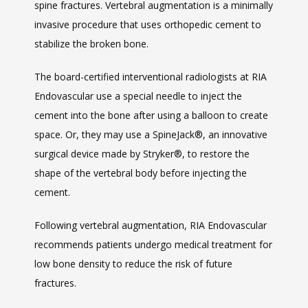
spine fractures. Vertebral augmentation is a minimally 
invasive procedure that uses orthopedic cement to 
stabilize the broken bone.
The board-certified interventional radiologists at RIA 
Endovascular use a special needle to inject the 
cement into the bone after using a balloon to create 
space. Or, they may use a SpineJack
®
, an innovative 
surgical device made by Stryker
®
, to restore the 
shape of the vertebral body before injecting the 
cement.
Following vertebral augmentation, RIA Endovascular 
recommends patients undergo medical treatment for 
low bone density to reduce the risk of future 
fractures. 