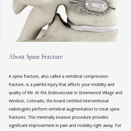
About Spine Fracture
HOME
A spine fracture, also called a vertebral compression 
fracture, is a painful injury that affects your mobility and 
quality of life. At RIA Endovascular in Greenwood Village and 
ABOUT
Windsor, Colorado, the board-certified interventional 
radiologists perform vertebral augmentation to treat spine 
fractures. This minimally invasive procedure provides 
SERVICES
significant improvement in pain and mobility right away. For 