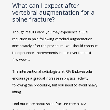
What can I expect after
vertebral augmentation for a
spine fracture?
Though results vary, you may experience a 50% 
reduction in pain following vertebral augmentation 
immediately after the procedure. You should continue 
to experience improvements in pain over the next 
few weeks.
The interventional radiologists at RIA Endovascular 
encourage a gradual increase in physical activity 
following the procedure, but you need to avoid heavy 
lifting. 
Find out more about spine fracture care at RIA 