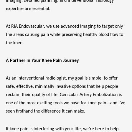
imaging, detailed planning, and interventional radiology 
expertise are essential.
At RIA Endovascular, we use advanced imaging to target only 
the areas causing pain while preserving healthy blood flow to 
the knee.
A Partner in Your Knee Pain Journey
As an interventional radiologist, my goal is simple: to offer 
safe, effective, minimally invasive options that help people 
reclaim their quality of life. Genicular Artery Embolization is 
one of the most exciting tools we have for knee pain—and I’ve 
seen firsthand the difference it can make.
If knee pain is interfering with your life, we’re here to help 