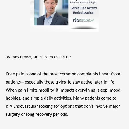
HOME
By Tony Brown, MD • RIA Endovascular
Knee pain is one of the most common complaints I hear from 
ABOUT
patients—especially those trying to stay active later in life. 
When pain limits mobility, it impacts everything: sleep, mood, 
hobbies, and simple daily activities. Many patients come to 
SERVICES
RIA Endovascular looking for options that don’t involve major 
surgery or long recovery periods.