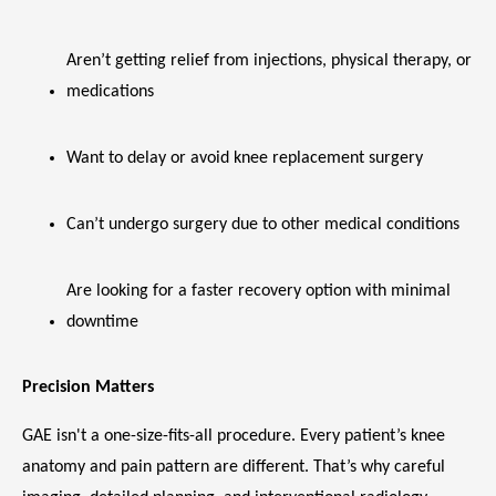
Aren’t getting relief from injections, physical therapy, or 
medications
Want to delay or avoid knee replacement surgery
Can’t undergo surgery due to other medical conditions
Are looking for a faster recovery option with minimal 
downtime
Precision Matters
GAE isn't a one-size-fits-all procedure. Every patient’s knee 
anatomy and pain pattern are different. That’s why careful 