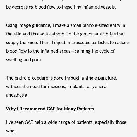
by decreasing blood flow to these tiny inflamed vessels.
Using image guidance, I make a small pinhole-sized entry in 
the skin and thread a catheter to the genicular arteries that 
supply the knee. Then, I inject microscopic particles to reduce 
VIDEOS
blood flow to the inflamed areas—calming the cycle of 
swelling and pain.
CAREERS
The entire procedure is done through a single puncture, 
without the need for incisions, implants, or general 
anesthesia.
Why I Recommend GAE for Many Patients
I’ve seen GAE help a wide range of patients, especially those 
who: