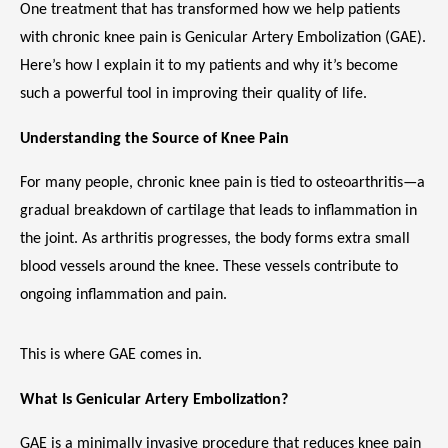
One treatment that has transformed how we help patients 
with chronic knee pain is Genicular Artery Embolization (GAE). 
Here’s how I explain it to my patients and why it’s become 
MEET THE TEAM
such a powerful tool in improving their quality of life.
Understanding the Source of Knee Pain
LOCATIONS
For many people, chronic knee pain is tied to osteoarthritis—a 
gradual breakdown of cartilage that leads to inflammation in 
the joint. As arthritis progresses, the body forms extra small 
BLOG
blood vessels around the knee. These vessels contribute to 
ongoing inflammation and pain.
MEDICAL RECORDS
This is where GAE comes in.
What Is Genicular Artery Embolization?
GAE is a minimally invasive procedure that reduces knee pain 