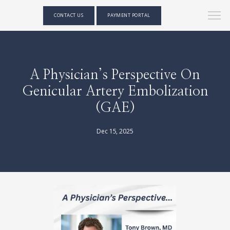
CONTACT US
PAYMENT PORTAL
A Physician’s Perspective On
Genicular Artery Embolization
(GAE)
Dec 15, 2025