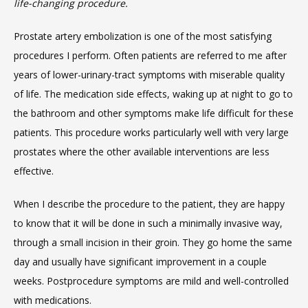
life-changing procedure.
SERVICES
Prostate artery embolization is one of the most satisfying 
procedures I perform. Often patients are referred to me after 
years of lower-urinary-tract symptoms with miserable quality 
of life. The medication side effects, waking up at night to go to 
the bathroom and other symptoms make life difficult for these 
patients. This procedure works particularly well with very large 
MEET THE TEAM
prostates where the other available interventions are less 
effective.
LOCATIONS
When I describe the procedure to the patient, they are happy 
to know that it will be done in such a minimally invasive way, 
through a small incision in their groin. They go home the same 
BLOG
day and usually have significant improvement in a couple 
weeks. Postprocedure symptoms are mild and well-controlled 
with medications.
MEDICAL RECORDS