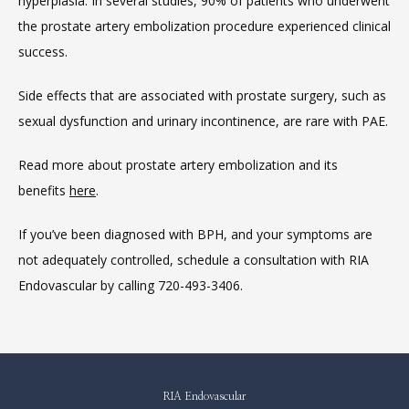
hyperplasia. In several studies, 90% of patients who underwent 
the prostate artery embolization procedure experienced clinical 
success.
Side effects that are associated with prostate surgery, such as 
sexual dysfunction and urinary incontinence, are rare with PAE.
Read more about prostate artery embolization and its 
benefits 
here
.
If you’ve been diagnosed with BPH, and your symptoms are 
not adequately controlled, schedule a consultation with RIA 
Endovascular by calling 720-493-3406.
RIA Endovascular