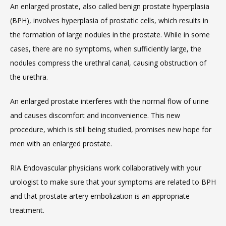
An enlarged prostate, also called benign prostate hyperplasia 
(BPH), involves hyperplasia of prostatic cells, which results in 
the formation of large nodules in the prostate. While in some 
cases, there are no symptoms, when sufficiently large, the 
nodules compress the urethral canal, causing obstruction of 
the urethra.
An enlarged prostate interferes with the normal flow of urine 
and causes discomfort and inconvenience. This new 
procedure, which is still being studied, promises new hope for 
men with an enlarged prostate.
RIA Endovascular physicians work collaboratively with your 
urologist to make sure that your symptoms are related to BPH 
and that prostate artery embolization is an appropriate 
treatment.