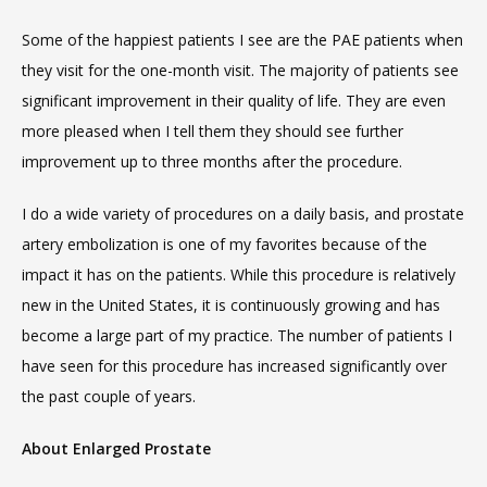
Some of the happiest patients I see are the PAE patients when 
they visit for the one-month visit. The majority of patients see 
significant improvement in their quality of life. They are even 
more pleased when I tell them they should see further 
improvement up to three months after the procedure.
I do a wide variety of procedures on a daily basis, and prostate 
artery embolization is one of my favorites because of the 
impact it has on the patients. While this procedure is relatively 
VIDEOS
new in the United States, it is continuously growing and has 
become a large part of my practice. The number of patients I 
CAREERS
have seen for this procedure has increased significantly over 
the past couple of years.
About Enlarged Prostate