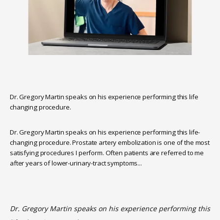
Dr. Gregory Martin speaks on his experience performing this life
changing procedure.
Dr. Gregory Martin speaks on his experience performing this life-
changing procedure. Prostate artery embolization is one of the most 
HOME
satisfying procedures I perform. Often patients are referred to me 
after years of lower-urinary-tract symptoms...
ABOUT
Dr. Gregory Martin speaks on his experience performing this 