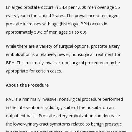
Enlarged prostate occurs in 34.4 per 1,000 men over age 55 
every year in the United States. The prevalence of enlarged 
prostate increases with age (histologic BPH occurs in 
approximately 50% of men ages 51 to 60).
While there are a variety of surgical options, prostate artery 
embolization is a relatively newer, nonsurgical treatment for 
BPH. This minimally invasive, nonsurgical procedure may be 
appropriate for certain cases.
About the Procedure
PAE is a minimally invasive, nonsurgical procedure performed 
in the interventional radiology suite of the hospital on an 
outpatient basis. Prostate artery embolization can decrease 
the lower-urinary-tract symptoms related to benign prostatic 