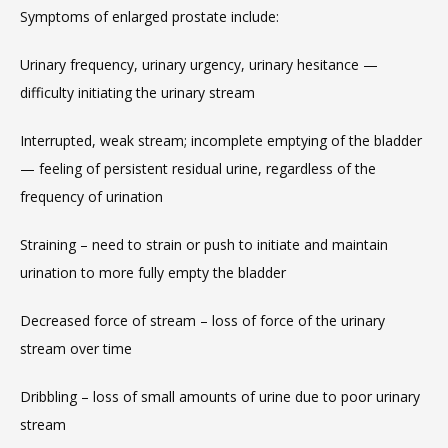
Symptoms of enlarged prostate include:
Urinary frequency, urinary urgency, urinary hesitance — 
difficulty initiating the urinary stream
Interrupted, weak stream; incomplete emptying of the bladder 
— feeling of persistent residual urine, regardless of the 
frequency of urination
Straining – need to strain or push to initiate and maintain 
urination to more fully empty the bladder
Decreased force of stream – loss of force of the urinary 
stream over time
Dribbling – loss of small amounts of urine due to poor urinary 
stream