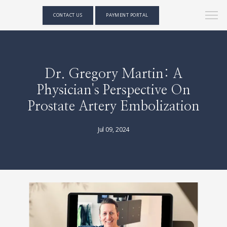
CONTACT US
PAYMENT PORTAL
Dr. Gregory Martin: A
Physician's Perspective On
Prostate Artery Embolization
Jul 09, 2024