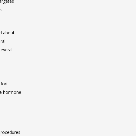
argeted 
s.
d about 
al 
everal 
fort
ire hormone 
e
procedures 