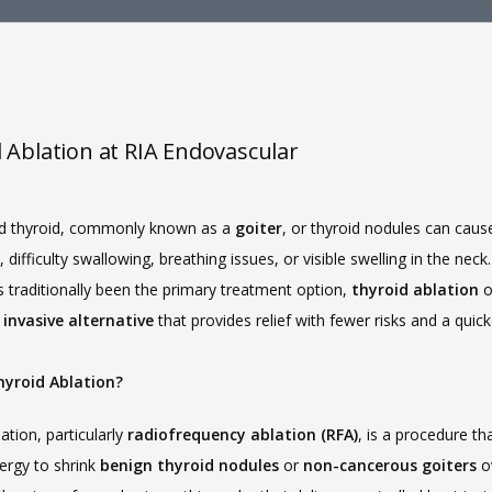
 Ablation at RIA Endovascular
d thyroid, commonly known as a 
goiter
, or thyroid nodules can cause
 difficulty swallowing, breathing issues, or visible swelling in the neck.
 traditionally been the primary treatment option, 
thyroid ablation
invasive alternative
 that provides relief with fewer risks and a quicke
hyroid Ablation?
ation, particularly 
radiofrequency ablation (RFA)
, is a procedure tha
ergy to shrink 
benign thyroid nodules
 or 
non-cancerous goiters
 o