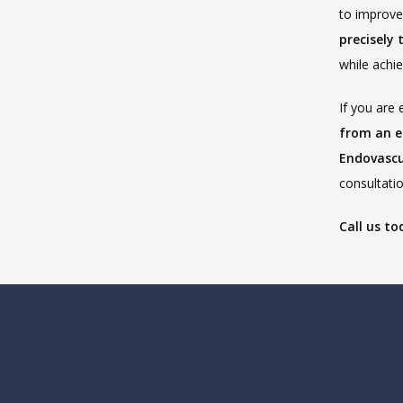
precisely 
while achi
If you are 
from an e
Endovascu
consultatio
Call us to