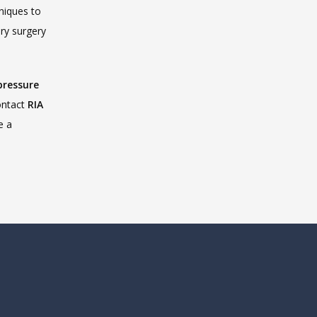
to improve patient outcomes. Our interventional radiologists use advanced techniques to 
ry surgery 
pressure 
ontact 
RIA 
 a 