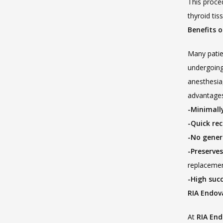
This proced
thyroid tis
Benefits 
Many patie
undergoing 
anesthesia,
advantages,
-
Minimally
-
Quick re
-
No gener
-
Preserves
replacemen
-
High succ
RIA Endov
At 
RIA End