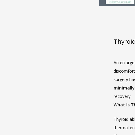
Thyroid
An enlarge
discomfort,
surgery has
minimally 
recovery.
What Is T
Thyroid abl
thermal en