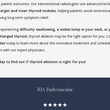
target and treat thyroid nodules
, helping patients avoid unnecessa
eving long-term symptom relief.
experiencing 
difficulty swallowing, a visible lump in your neck, or 
nlarged thyroid
, thyroid ablation may be the right option for you. C
lar
 today to learn more about this innovative treatment and schedule
n with our expert physicians.
day to find out if thyroid ablation is right for you!
RIA Endovascular