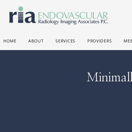
HOME
ABOUT
SERVICES
PROVIDERS
MEE
Minimall