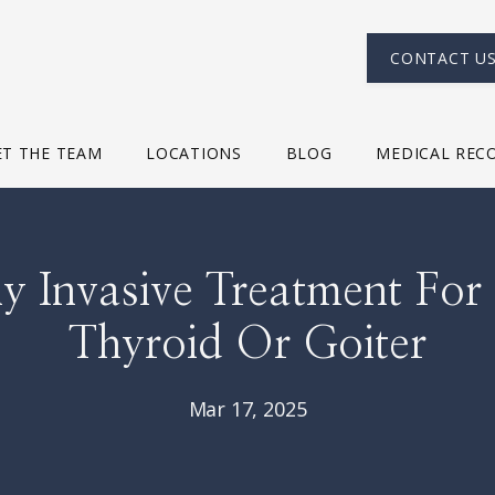
CONTACT U
T THE TEAM
LOCATIONS
BLOG
MEDICAL REC
y Invasive Treatment For
Thyroid Or Goiter
Mar 17, 2025