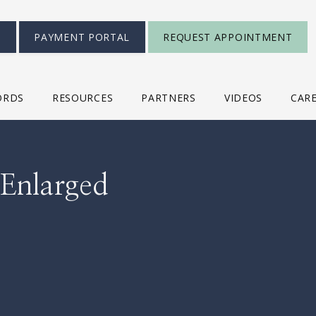
S
PAYMENT PORTAL
REQUEST APPOINTMENT
ORDS
RESOURCES
PARTNERS
VIDEOS
CAR
 Enlarged