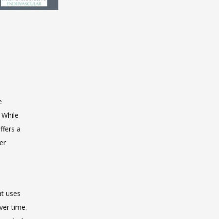
 
 While 
 offers a 
r 
t uses 
ver time. 