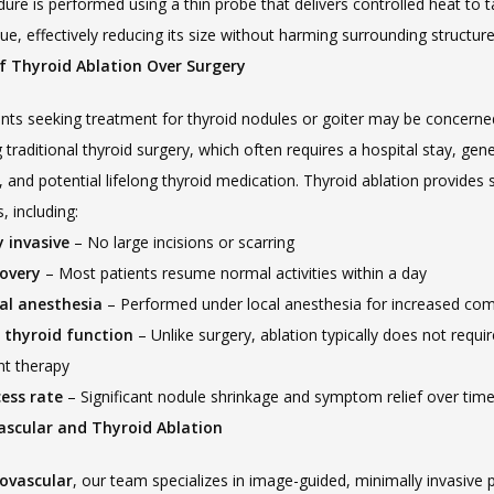
ure is performed using a thin probe that delivers controlled heat to t
sue, effectively reducing its size without harming surrounding structure
of Thyroid Ablation Over Surgery
nts seeking treatment for thyroid nodules or goiter may be concerne
traditional thyroid surgery, which often requires a hospital stay, gener
 and potential lifelong thyroid medication. Thyroid ablation provides s
 including:
 invasive
 – No large incisions or scarring
covery
 – Most patients resume normal activities within a day
al anesthesia
 – Performed under local anesthesia for increased com
 thyroid function
 – Unlike surgery, ablation typically does not requ
t therapy
ess rate
 – Significant nodule shrinkage and symptom relief over tim
ascular and Thyroid Ablation
ovascular
, our team specializes in image-guided, minimally invasive 