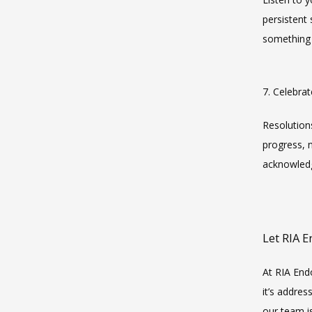
persistent
something 
7. Celebra
Resolution
progress, 
acknowledg
Let RIA 
At RIA End
it’s addre
our team i