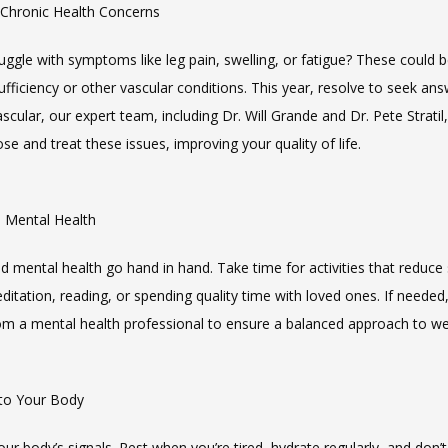
 Chronic Health Concerns
ggle with symptoms like leg pain, swelling, or fatigue? These could be
fficiency or other vascular conditions. This year, resolve to seek answ
cular, our expert team, including Dr. Will Grande and Dr. Pete Stratil, 
se and treat these issues, improving your quality of life.
ze Mental Health
d mental health go hand in hand. Take time for activities that reduce s
itation, reading, or spending quality time with loved ones. If needed,
om a mental health professional to ensure a balanced approach to we
 to Your Body
our body’s signals. Rest when you’re tired, hydrate regularly, and don’t