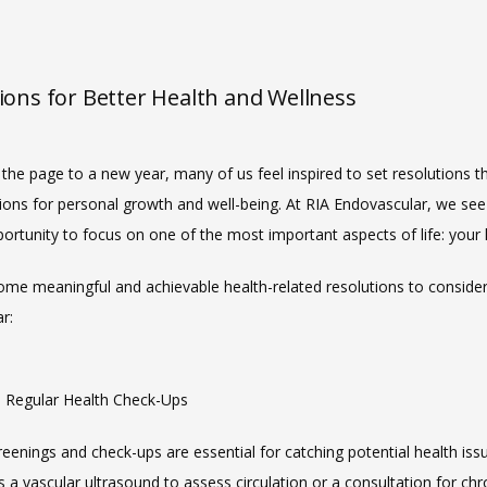
ions for Better Health and Wellness
the page to a new year, many of us feel inspired to set resolutions tha
ions for personal growth and well-being. At RIA Endovascular, we see t
ortunity to focus on one of the most important aspects of life: your 
ome meaningful and achievable health-related resolutions to consider 
r:
ze Regular Health Check-Ups
eenings and check-ups are essential for catching potential health issue
s a vascular ultrasound to assess circulation or a consultation for chro