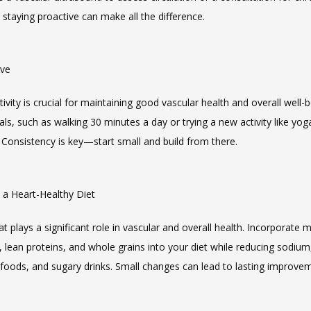
 staying proactive can make all the difference.
ive
tivity is crucial for maintaining good vascular health and overall well-be
oals, such as walking 30 minutes a day or trying a new activity like yoga
Consistency is key—start small and build from there.
n a Heart-Healthy Diet
 plays a significant role in vascular and overall health. Incorporate mo
 lean proteins, and whole grains into your diet while reducing sodium,
foods, and sugary drinks. Small changes can lead to lasting improve