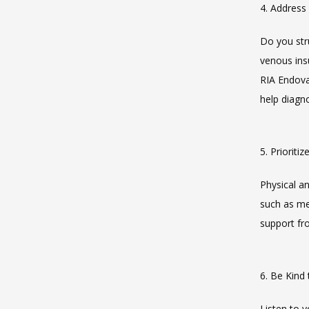
4. Address
Do you stru
venous insu
RIA Endovas
help diagno
5. Prioriti
Physical an
such as med
support fr
6. Be Kind
Listen to y