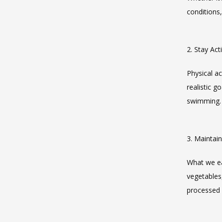
conditions,
2. Stay Act
Physical ac
realistic g
swimming. 
3. Maintai
What we eat
vegetables,
processed 