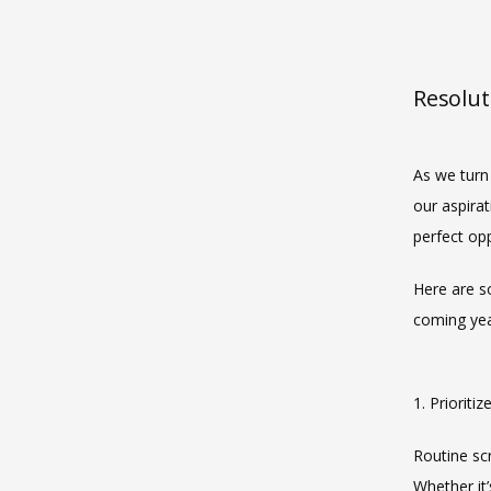
Resolut
As we turn 
our aspirat
perfect opp
Here are s
coming yea
1. Prioriti
Routine scr
Whether it’