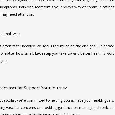
 symptoms. Pain or discomfort is your body’s way of communicating t
may need attention.
te Small Wins
s often falter because we focus too much on the end goal. Celebrate 
no matter how small. Each step you take toward better health is worth
ing.
Endovascular Support Your Journey
ovascular, we’re committed to helping you achieve your health goals.
ssing vascular concerns or providing guidance on managing chronic cond
s here to partner with you every step of the way.