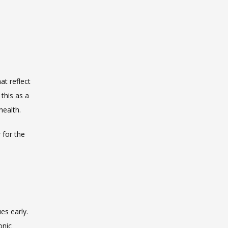
t reflect 
his as a 
health.
for the 
s early. 
nic 