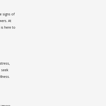
 signs of 
ers. At 
is here to 
tress, 
 seek 
llness.
 ignore 