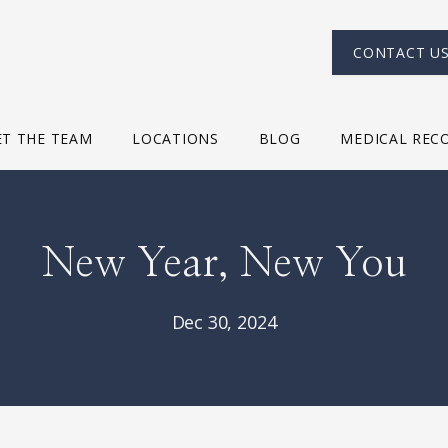
CONTACT U
T THE TEAM
LOCATIONS
BLOG
MEDICAL REC
New Year, New You
Dec 30, 2024