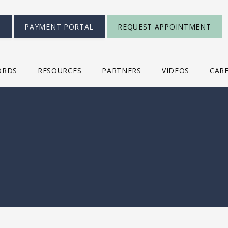
S
PAYMENT PORTAL
REQUEST APPOINTMENT
ORDS
RESOURCES
PARTNERS
VIDEOS
CAR