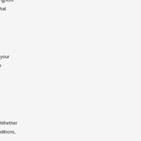
hat 
your 
 
 Whether 
itions, 