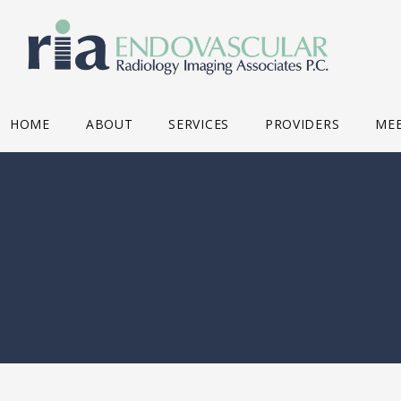
HOME
ABOUT
SERVICES
PROVIDERS
MEE