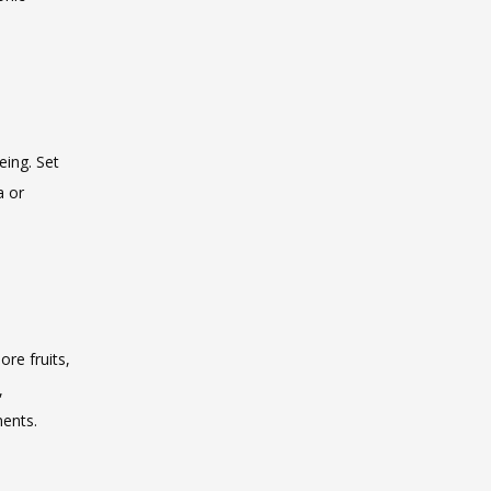
ing. Set 
 or 
re fruits, 
 
ments.