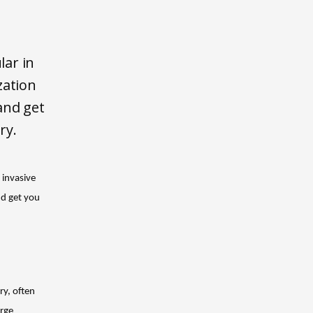
lar in
zation
and get
ry.
invasive 
d get you 
y, often 
rge 