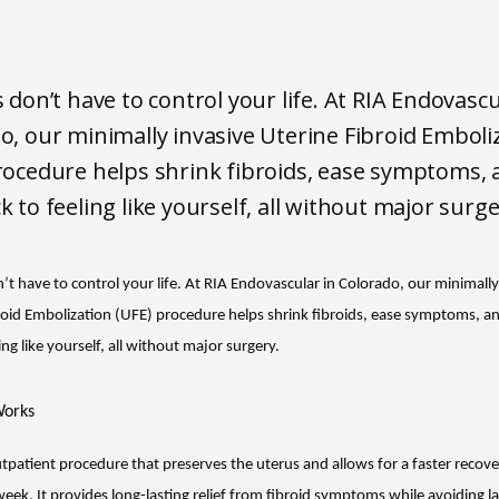
s don’t have to control your life. At RIA Endovascu
o, our minimally invasive Uterine Fibroid Emboli
rocedure helps shrink fibroids, ease symptoms, 
k to feeling like yourself, all without major surge
’t have to control your life. At RIA Endovascular in Colorado, our minimally 
roid Embolization (UFE) procedure helps shrink fibroids, ease symptoms, an
ing like yourself, all without major surgery.
orks
tpatient procedure that preserves the uterus and allows for a faster recover
ek. It provides long-lasting relief from fibroid symptoms while avoiding la