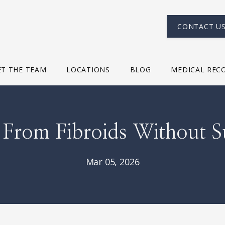
CONTACT U
T THE TEAM
LOCATIONS
BLOG
MEDICAL REC
f From Fibroids Without S
Mar 05, 2026