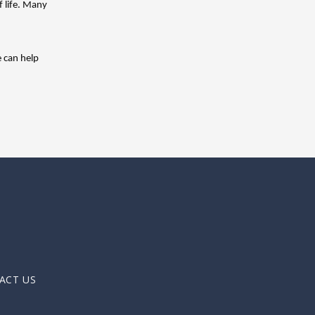
 life. Many 
 can help 
ACT US