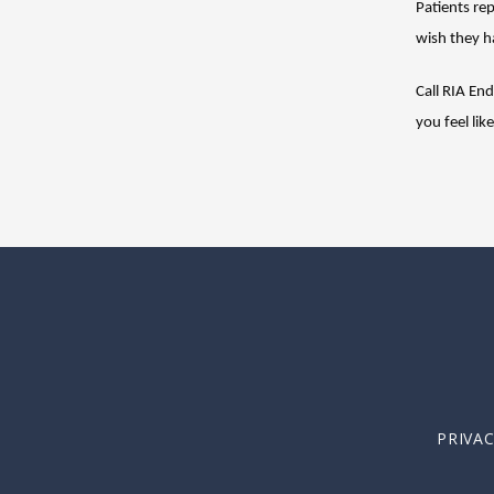
Patients rep
wish they h
Call RIA En
you feel lik
PRIVA