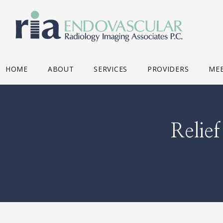
HOME
ABOUT
SERVICES
PROVIDERS
MEE
Relie