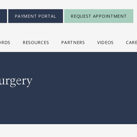
S
PAYMENT PORTAL
REQUEST APPOINTMENT
ORDS
RESOURCES
PARTNERS
VIDEOS
CAR
urgery