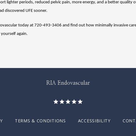
ort lighter periods, reduced pelvic pain, more energy, and a better quality of
ad discovered UFE sooner.
dovascular today at 720-493-3406 and find out how minimally invasive care
e yourself again.
RIA Endovascular
CY
TERMS & CONDITIONS
ACCESSIBILITY
CONT