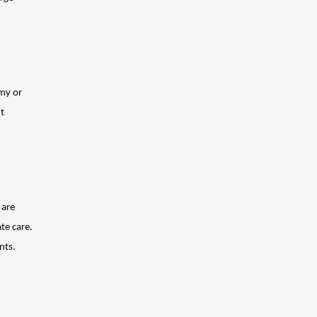
my or 
t 
are 
e care. 
nts.