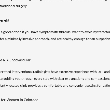
 traditional surgery.
enefit
a good option if you have symptomatic fibroids, want to avoid hysterecto
efer a minimally invasive approach, and are healthy enough for an outpatien
e RIA Endovascular
ertified interventional radiologists have extensive experience with UFE and 
o guiding you through every step with clear explanations and compassionat
ently located clinic provides a comfortable and convenient setting for patie
f for Women in Colorado