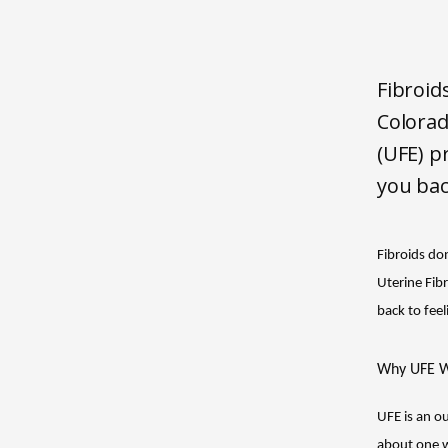
Fibroid
Colorad
(UFE) p
you bac
Fibroids don
Uterine Fib
back to feel
Why UFE W
UFE is an ou
about one we