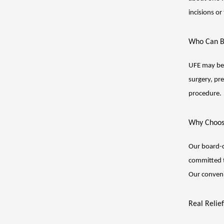
incisions or
Who Can B
UFE may be 
surgery, pr
procedure.
Why Choos
Our board-c
committed t
Our conveni
Real Relie