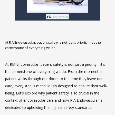
At RIA Endovascular, patient safety is not just a priority—it's the
cornerstone of everything we do.
HOME
At RIA Endovascular, patient safety is not just a priority—it's 
the cornerstone of everything we do. From the moment a 
ABOUT
patient walks through our doors to the time they leave our 
care, every step is meticulously designed to ensure their well-
being. Let's explore why patient safety is so crucial in the 
SERVICES
context of endovascular care and how RIA Endovascular is 
dedicated to upholding the highest safety standards.