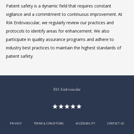
Patient safety is a dynamic field that requires constant 
vigilance and a commitment to continuous improvement. At 
RIA Endovascular, we regularly review our practices and 
protocols to identify areas for enhancement. We also 
participate in quality assurance programs and adhere to 
industry best practices to maintain the highest standards of 
patient safety.
RIA Endovascular
PRIVACY
TERMS & CONDITIONS
ACCESSIBILITY
CONTACT US