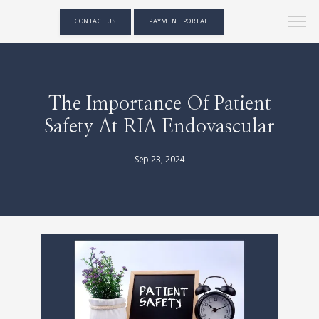
CONTACT US
PAYMENT PORTAL
The Importance Of Patient
Safety At RIA Endovascular
Sep 23, 2024