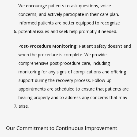
We encourage patients to ask questions, voice 
concerns, and actively participate in their care plan. 
Informed patients are better equipped to recognize 
potential issues and seek help promptly if needed.
Post-Procedure Monitoring:
 Patient safety doesn't end 
when the procedure is complete. We provide 
comprehensive post-procedure care, including 
monitoring for any signs of complications and offering 
support during the recovery process. Follow-up 
appointments are scheduled to ensure that patients are 
healing properly and to address any concerns that may 
arise.
Our Commitment to Continuous Improvement