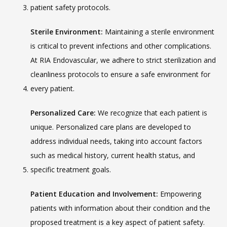
patient safety protocols.
Sterile Environment:
 Maintaining a sterile environment 
is critical to prevent infections and other complications. 
At RIA Endovascular, we adhere to strict sterilization and 
cleanliness protocols to ensure a safe environment for 
every patient.
Personalized Care:
 We recognize that each patient is 
unique. Personalized care plans are developed to 
address individual needs, taking into account factors 
such as medical history, current health status, and 
specific treatment goals.
Patient Education and Involvement:
 Empowering 
patients with information about their condition and the 
proposed treatment is a key aspect of patient safety. 