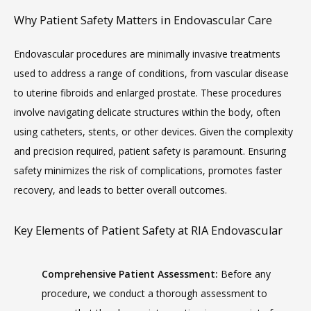
Why Patient Safety Matters in Endovascular Care
Endovascular procedures are minimally invasive treatments 
used to address a range of conditions, from vascular disease 
MEET THE TEAM
to uterine fibroids and enlarged prostate. These procedures 
involve navigating delicate structures within the body, often 
LOCATIONS
using catheters, stents, or other devices. Given the complexity 
and precision required, patient safety is paramount. Ensuring 
safety minimizes the risk of complications, promotes faster 
recovery, and leads to better overall outcomes.
BLOG
Key Elements of Patient Safety at RIA Endovascular
MEDICAL RECORDS
Comprehensive Patient Assessment:
 Before any 
procedure, we conduct a thorough assessment to 