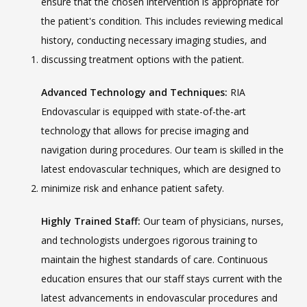
ensure that the chosen intervention is appropriate for 
the patient's condition. This includes reviewing medical 
history, conducting necessary imaging studies, and 
discussing treatment options with the patient.
Advanced Technology and Techniques:
 RIA 
Endovascular is equipped with state-of-the-art 
VIDEOS
technology that allows for precise imaging and 
navigation during procedures. Our team is skilled in the 
CAREERS
latest endovascular techniques, which are designed to 
minimize risk and enhance patient safety.
Highly Trained Staff:
 Our team of physicians, nurses, 
and technologists undergoes rigorous training to 
maintain the highest standards of care. Continuous 
education ensures that our staff stays current with the 
latest advancements in endovascular procedures and 