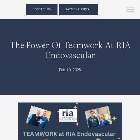
CONTACT US
PAYMENT PORTAL
The Power Of Teamwork At RIA
Endovascular
Feb 10, 2025