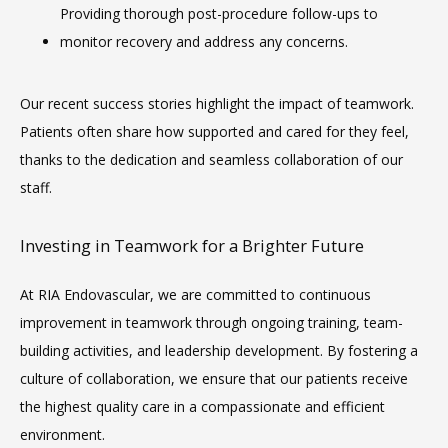
VIDEOS
Providing thorough post-procedure follow-ups to 
monitor recovery and address any concerns.
CAREERS
Our recent success stories highlight the impact of teamwork. 
Patients often share how supported and cared for they feel, 
thanks to the dedication and seamless collaboration of our 
staff.
Investing in Teamwork for a Brighter Future
At RIA Endovascular, we are committed to continuous 
improvement in teamwork through ongoing training, team-
building activities, and leadership development. By fostering a 
culture of collaboration, we ensure that our patients receive 
the highest quality care in a compassionate and efficient 
environment.