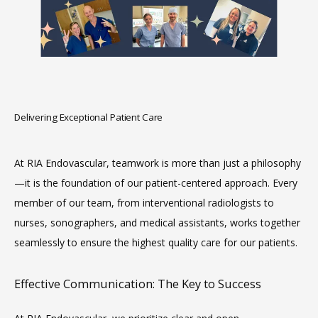
HOME
ABOUT
Delivering Exceptional Patient Care
SERVICES
At RIA Endovascular, teamwork is more than just a philosophy
—it is the foundation of our patient-centered approach. Every 
member of our team, from interventional radiologists to 
nurses, sonographers, and medical assistants, works together 
seamlessly to ensure the highest quality care for our patients.
Effective Communication: The Key to Success
MEET THE TEAM