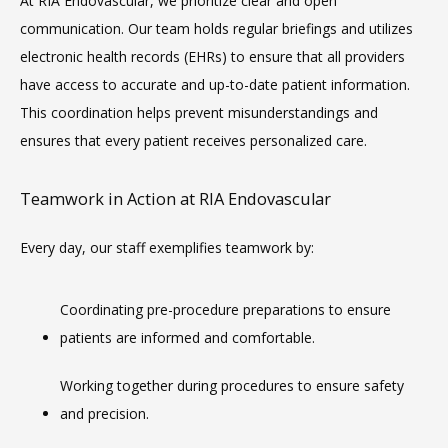
At RIA Endovascular, we prioritize clear and open 
communication. Our team holds regular briefings and utilizes 
LOCATIONS
electronic health records (EHRs) to ensure that all providers 
have access to accurate and up-to-date patient information. 
This coordination helps prevent misunderstandings and 
BLOG
ensures that every patient receives personalized care.
Teamwork in Action at RIA Endovascular
MEDICAL RECORDS
Every day, our staff exemplifies teamwork by:
Coordinating pre-procedure preparations to ensure 
patients are informed and comfortable.
Working together during procedures to ensure safety 
and precision.