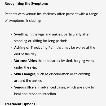
Recognizing the Symptoms
Patients with venous insufficiency often present with a range 
VIDEOS
of symptoms, including:
CAREERS
Swelling
in the legs and ankles, particularly after
standing or sitting for long periods.
Aching or Throbbing Pain
that may be worse at the
end of the day.
Varicose Veins
that appear as twisted, bulging veins
under the skin.
Skin Changes
, such as discoloration or thickening
around the ankles.
Venous Ulcers
in advanced cases, which are slow to
heal and prone to infection.
Treatment Options