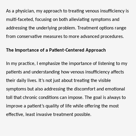
As a physician, my approach to treating venous insufficiency is 
multi-faceted, focusing on both alleviating symptoms and 
addressing the underlying problem. Treatment options range 
from conservative measures to more advanced procedures.
The Importance of a Patient-Centered Approach
In my practice, I emphasize the importance of listening to my 
patients and understanding how venous insufficiency affects 
their daily lives. It’s not just about treating the visible 
symptoms but also addressing the discomfort and emotional 
toll that chronic conditions can impose. The goal is always to 
improve a patient’s quality of life while offering the most 
effective, least invasive treatment possible.