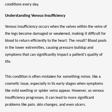
MEET THE TEAM
conditions every day.
Understanding Venous Insufficiency
LOCATIONS
Venous insufficiency occurs when the valves within the veins of 
the legs become damaged or weakened, making it difficult for 
blood to return efficiently to the heart. The result? Blood pools 
BLOG
in the lower extremities, causing pressure buildup and 
symptoms that can significantly impact a patient's quality of 
life.
MEDICAL RECORDS
This condition is often mistaken for something minor, like a 
cosmetic issue, especially in its early stages when symptoms 
like mild swelling or spider veins appear. However, as venous 
insufficiency progresses, it can lead to more significant 
problems like pain, skin changes, and even ulcers.