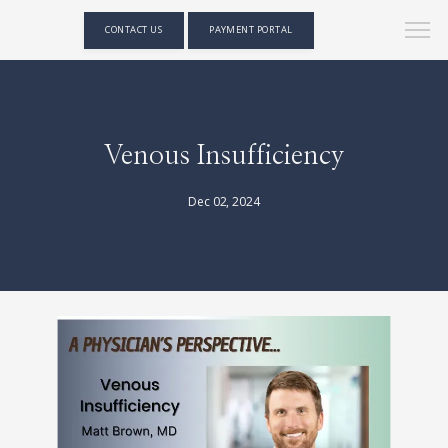
CONTACT US
PAYMENT PORTAL
Venous Insufficiency
Dec 02, 2024