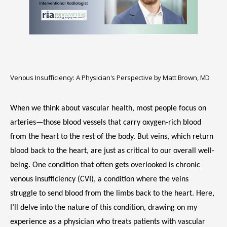
HOME
Venous Insufficiency: A Physician's Perspective by Matt Brown, MD
ABOUT
When we think about vascular health, most people focus on 
arteries—those blood vessels that carry oxygen-rich blood 
from the heart to the rest of the body. But veins, which return 
SERVICES
blood back to the heart, are just as critical to our overall well-
being. One condition that often gets overlooked is chronic 
venous insufficiency (CVI), a condition where the veins 
struggle to send blood from the limbs back to the heart. Here, 
I’ll delve into the nature of this condition, drawing on my 
experience as a physician who treats patients with vascular 