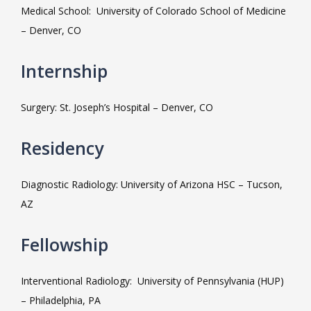
Medical School:  University of Colorado School of Medicine 
MEET THE TEAM
– Denver, CO
Internship
LOCATIONS
Surgery: St. Joseph’s Hospital – Denver, CO
BLOG
Residency
Diagnostic Radiology: University of Arizona HSC – Tucson, 
MEDICAL RECORDS
AZ
Fellowship
Interventional Radiology:  University of Pennsylvania (HUP) 
– Philadelphia, PA