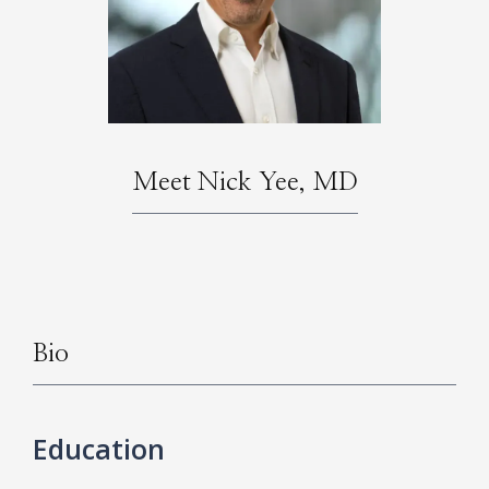
HOME
Meet Nick Yee, MD
ABOUT
SERVICES
Bio
Education