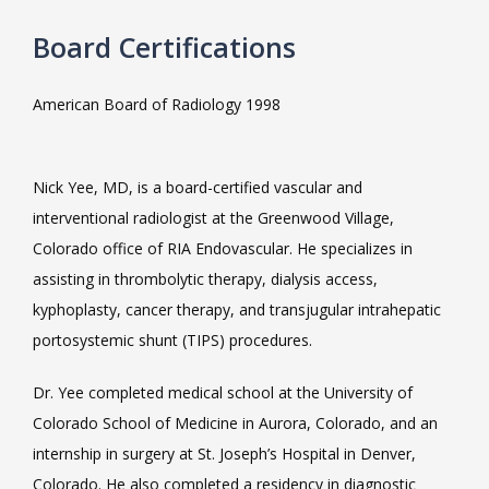
Board Certifications
VIDEOS
American Board of Radiology 1998
CAREERS
Nick Yee, MD, is a board-certified vascular and 
interventional radiologist at the Greenwood Village, 
Colorado office of RIA Endovascular. He specializes in 
assisting in thrombolytic therapy, dialysis access, 
kyphoplasty, cancer therapy, and transjugular intrahepatic 
portosystemic shunt (TIPS) procedures.
Dr. Yee completed medical school at the University of 
Colorado School of Medicine in Aurora, Colorado, and an 
internship in surgery at St. Joseph’s Hospital in Denver, 
Colorado. He also completed a residency in diagnostic 