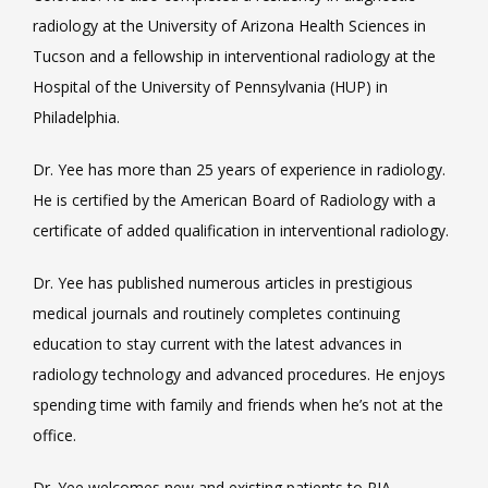
radiology at the University of Arizona Health Sciences in 
Tucson and a fellowship in interventional radiology at the 
Hospital of the University of Pennsylvania (HUP) in 
Philadelphia.
Dr. Yee has more than 25 years of experience in radiology. 
He is certified by the American Board of Radiology with a 
certificate of added qualification in interventional radiology.
Dr. Yee has published numerous articles in prestigious 
medical journals and routinely completes continuing 
education to stay current with the latest advances in 
radiology technology and advanced procedures. He enjoys 
spending time with family and friends when he’s not at the 
office.
Dr. Yee welcomes new and existing patients to RIA 