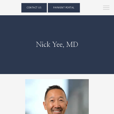
CONTACT US
PAYMENT PORTAL
Nick Yee, MD