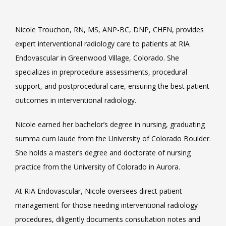
Nicole Trouchon, RN, MS, ANP-BC, DNP, CHFN, provides 
VIDEOS
expert interventional radiology care to patients at RIA 
Endovascular in Greenwood Village, Colorado. She 
specializes in preprocedure assessments, procedural 
CAREERS
support, and postprocedural care, ensuring the best patient 
outcomes in interventional radiology.
Nicole earned her bachelor’s degree in nursing, graduating 
summa cum laude from the University of Colorado Boulder. 
She holds a master’s degree and doctorate of nursing 
practice from the University of Colorado in Aurora.
At RIA Endovascular, Nicole oversees direct patient 
management for those needing interventional radiology 
procedures, diligently documents consultation notes and 