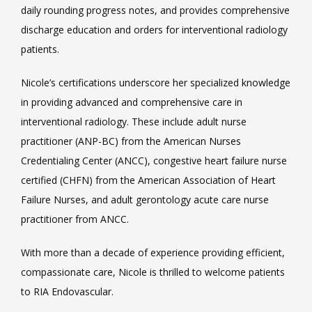
daily rounding progress notes, and provides comprehensive 
discharge education and orders for interventional radiology 
patients.
Nicole’s certifications underscore her specialized knowledge 
in providing advanced and comprehensive care in 
interventional radiology. These include adult nurse 
practitioner (ANP-BC) from the American Nurses 
Credentialing Center (ANCC), congestive heart failure nurse 
certified (CHFN) from the American Association of Heart 
Failure Nurses, and adult gerontology acute care nurse 
practitioner from ANCC.
With more than a decade of experience providing efficient, 
compassionate care, Nicole is thrilled to welcome patients 
to RIA Endovascular.