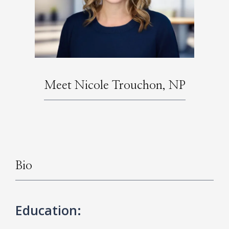
HOME
Meet Nicole Trouchon, NP
ABOUT
SERVICES
Bio
Education: