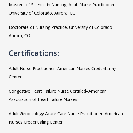
MEET THE TEAM
Masters of Science in Nursing, Adult Nurse Practitioner, 
University of Colorado, Aurora, CO
LOCATIONS
Doctorate of Nursing Practice, University of Colorado, 
Aurora, CO
Certifications:
BLOG
Adult Nurse Practitioner–American Nurses Credentialing 
Center
MEDICAL RECORDS
Congestive Heart Failure Nurse Certified–American 
Association of Heart Failure Nurses
Adult Gerontology Acute Care Nurse Practitioner–American 
Nurses Credentialing Center