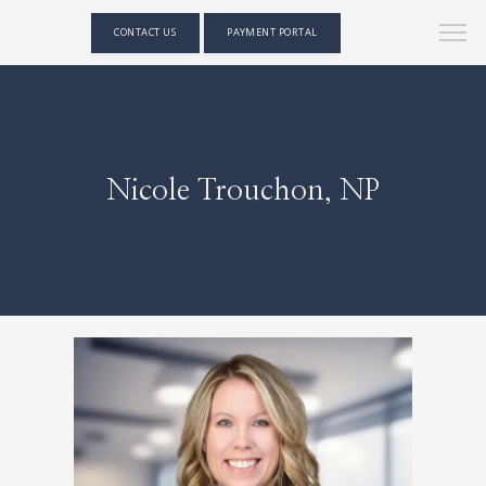
CONTACT US
PAYMENT PORTAL
Nicole Trouchon, NP